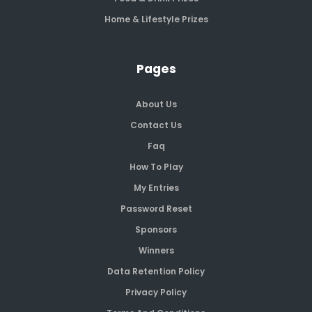
Home & Lifestyle Prizes
Pages
About Us
Contact Us
Faq
How To Play
My Entries
Password Reset
Sponsors
Winners
Data Retention Policy
Privacy Policy