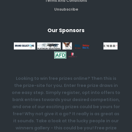
Terms And Conditions
Unsubscribe
Our Sponsors
Looking to win free prizes online? Then this is
the prize-site for you. Enter free prize draws in
one easy step. Simply register, opt into offers to
bank entries towards your desired competition,
and one of our exciting prizes could be yours for
free! Why not give it a go? It really is as great as
it sounds. Take a look at the lucky people in our
winners gallery - this could be you! Free prize