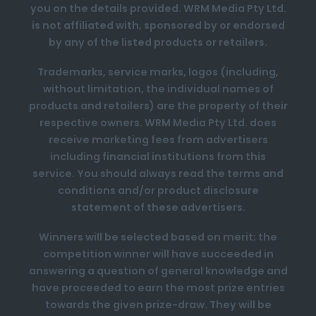
you on the details provided. WRM Media Pty Ltd.
is not affiliated with, sponsored by or endorsed
by any of the listed products or retailers.
Trademarks, service marks, logos (including,
without limitation, the individual names of
products and retailers) are the property of their
respective owners. WRM Media Pty Ltd. does
receive marketing fees from advertisers
including financial institutions from this
service. You should always read the terms and
conditions and/or product disclosure
statement of these advertisers.
Winners will be selected based on merit; the
competition winner will have succeeded in
answering a question of general knowledge and
have proceeded to earn the most prize entries
towards the given prize-draw. They will be