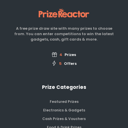
A free prize draw site with many prizes to choose
from. You can enter competitions to win the latest
gadgets, cash, gift cards & more.
4
Prizes
5
Offers
Prize Categories
Featured Prizes
Electronics & Gadgets
Cash Prizes & Vouchers
Food & Drink Prizes