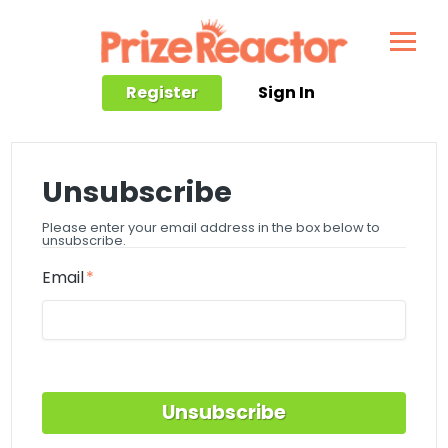
Register
Sign In
Unsubscribe
Please enter your email address in the box below to
unsubscribe.
Email
Unsubscribe