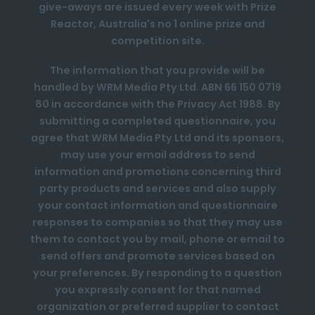
give-aways are issued every week with Prize
Reactor, Australia's no 1 online prize and
competition site.
The information that you provide will be
handled by WRM Media Pty Ltd. ABN 66 150 0719
80 in accordance with the Privacy Act 1988. By
submitting a completed questionnaire, you
agree that WRM Media Pty Ltd and its sponsors,
may use your email address to send
information and promotions concerning third
party products and services and also supply
your contact information and questionnaire
responses to companies so that they may use
them to contact you by mail, phone or email to
send offers and promote services based on
your preferences. By responding to a question
you expressly consent for that named
organization or preferred supplier to contact