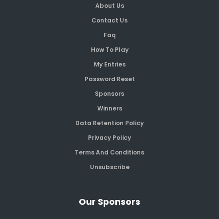
About Us
Contact Us
Faq
How To Play
My Entries
Password Reset
Sponsors
Winners
Data Retention Policy
Privacy Policy
Terms And Conditions
Unsubscribe
Our Sponsors