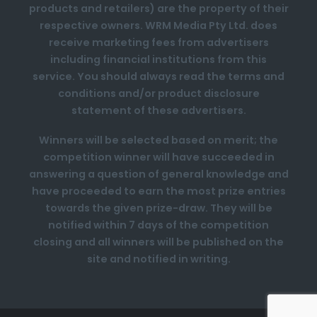
products and retailers) are the property of their
respective owners. WRM Media Pty Ltd. does
receive marketing fees from advertisers
including financial institutions from this
service. You should always read the terms and
conditions and/or product disclosure
statement of these advertisers.
Winners will be selected based on merit; the
competition winner will have succeeded in
answering a question of general knowledge and
have proceeded to earn the most prize entries
towards the given prize-draw. They will be
notified within 7 days of the competition
closing and all winners will be published on the
site and notified in writing.