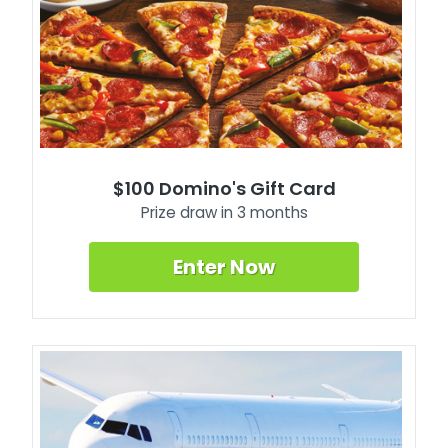
$100 Domino's Gift Card
Prize draw
in 3 months
Enter Now