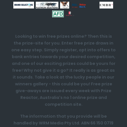
Looking to win free prizes online? Then this is
the prize-site for you. Enter free prize draws in
one easy step. Simply register, opt into offers to
bank entries towards your desired competition,
and one of our exciting prizes could be yours for
free! Why not give it a go? It really is as great as
it sounds. Take a look at the lucky people in our
winners gallery - this could be you! Free prize
give-aways are issued every week with Prize
Reactor, Australia's no 1 online prize and
competition site.
The information that you provide will be
handled by WRM Media Pty Ltd. ABN 66 150 0719