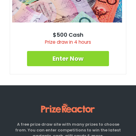
$500 Cash
Prize draw
in 4 hours
Enter Now
A free prize draw site with many prizes to choose
from. You can enter competitions to win the latest
gadgets, cash, gift cards & more.