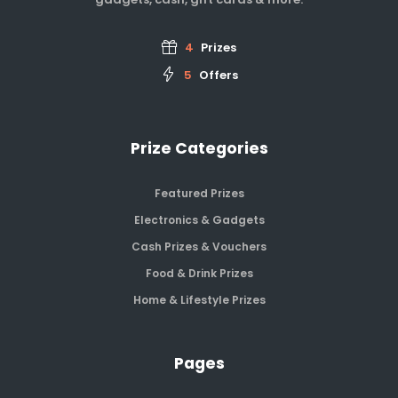
4
Prizes
5
Offers
Prize Categories
Featured Prizes
Electronics & Gadgets
Cash Prizes & Vouchers
Food & Drink Prizes
Home & Lifestyle Prizes
Pages