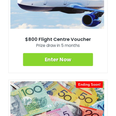
$800 Flight Centre Voucher
Prize draw
in 5 months
Enter Now
Ending Soon!