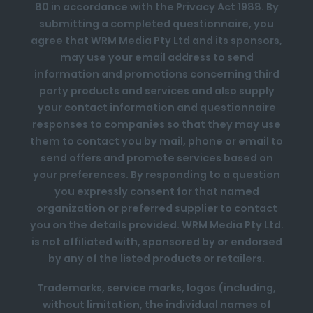
80 in accordance with the Privacy Act 1988. By
submitting a completed questionnaire, you
agree that WRM Media Pty Ltd and its sponsors,
may use your email address to send
information and promotions concerning third
party products and services and also supply
your contact information and questionnaire
responses to companies so that they may use
them to contact you by mail, phone or email to
send offers and promote services based on
your preferences. By responding to a question
you expressly consent for that named
organization or preferred supplier to contact
you on the details provided. WRM Media Pty Ltd.
is not affiliated with, sponsored by or endorsed
by any of the listed products or retailers.
Trademarks, service marks, logos (including,
without limitation, the individual names of