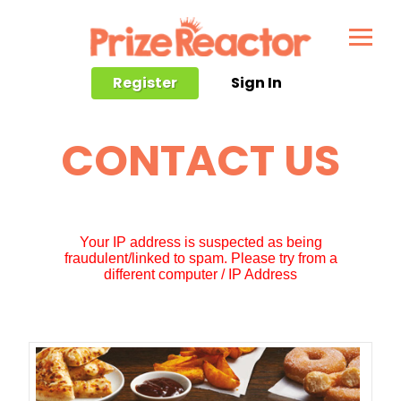
Register
Sign In
CONTACT US
Your IP address is suspected as being
fraudulent/linked to spam. Please try from a
different computer / IP Address