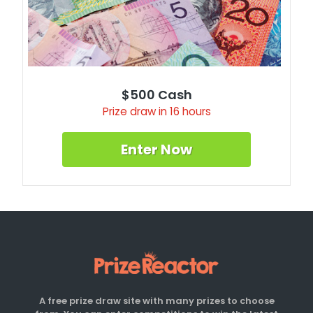
$500 Cash
Prize draw
in 16 hours
Enter Now
A free prize draw site with many prizes to choose