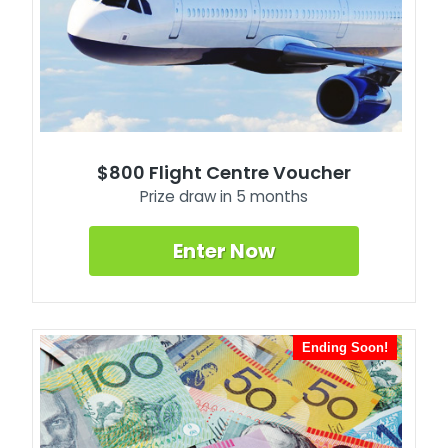
$800 Flight Centre Voucher
Prize draw
in 5 months
Enter Now
Ending Soon!