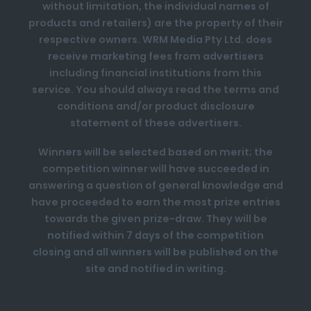
without limitation, the individual names of
products and retailers) are the property of their
respective owners. WRM Media Pty Ltd. does
receive marketing fees from advertisers
including financial institutions from this
service. You should always read the terms and
conditions and/or product disclosure
statement of these advertisers.
Winners will be selected based on merit; the
competition winner will have succeeded in
answering a question of general knowledge and
have proceeded to earn the most prize entries
towards the given prize-draw. They will be
notified within 7 days of the competition
closing and all winners will be published on the
site and notified in writing.