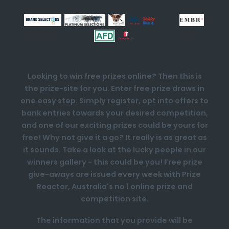
Looking to win free prizes online? Then this is
the prize-site for you. Enter free prize draws in
one easy step. Simply register, opt into offers to
bank entries towards your desired competition,
and one of our exciting prizes could be yours for
free! Why not give it a go? It really is as great as
it sounds. Take a look at the lucky people in our
winners gallery - this could be you! Free prize
give-aways are issued every week with Prize
Reactor, Australia's no 1 online prize and
competition site.
The information that you provide will be