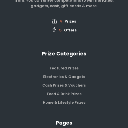
from. You can enter competitions to win the latest
gadgets, cash, gift cards & more.
4
Prizes
5
Offers
Prize Categories
Featured Prizes
Electronics & Gadgets
Cash Prizes & Vouchers
Food & Drink Prizes
Home & Lifestyle Prizes
Pages