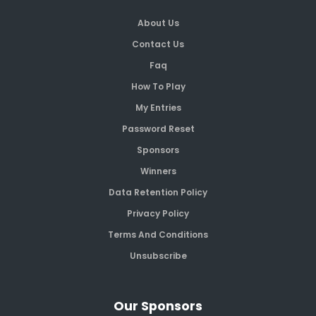
About Us
Contact Us
Faq
How To Play
My Entries
Password Reset
Sponsors
Winners
Data Retention Policy
Privacy Policy
Terms And Conditions
Unsubscribe
Our Sponsors