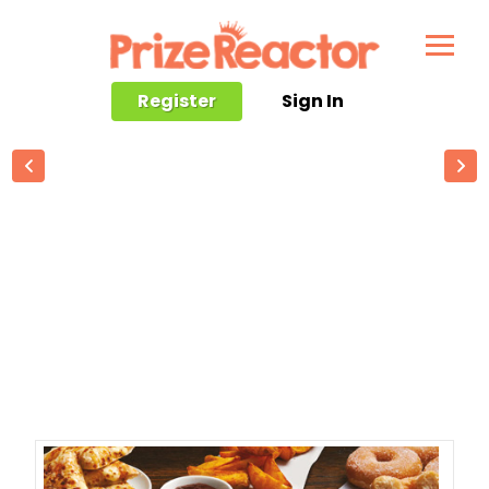
Register
Sign In