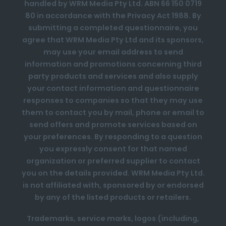
handled by WRM Media Pty Ltd. ABN 66 150 0719
80 in accordance with the Privacy Act 1988. By
submitting a completed questionnaire, you
agree that WRM Media Pty Ltd and its sponsors,
may use your email address to send
information and promotions concerning third
party products and services and also supply
your contact information and questionnaire
responses to companies so that they may use
them to contact you by mail, phone or email to
send offers and promote services based on
your preferences. By responding to a question
you expressly consent for that named
organization or preferred supplier to contact
you on the details provided. WRM Media Pty Ltd.
is not affiliated with, sponsored by or endorsed
by any of the listed products or retailers.
Trademarks, service marks, logos (including,