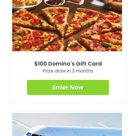
$100 Domino's Gift Card
Prize draw
in 3 months
Enter Now